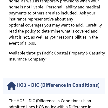
home, as well as temporary provisions when your
home is not livable. Personal liability and medical
payments to others are also included. Ask your
insurance representative about any
optional coverages you may want to add. Carefully
read the policy to determine what is covered and
what is not, as well as your responsibilities in the
event of a loss.
Available through Pacific Coastal Property & Casualty
1
Insurance Company
HO3 – DIC (Difference in Conditions)
The HO3 – DIC (Difference in Conditions) is an
admitted lines HO3 policy with a Difference in