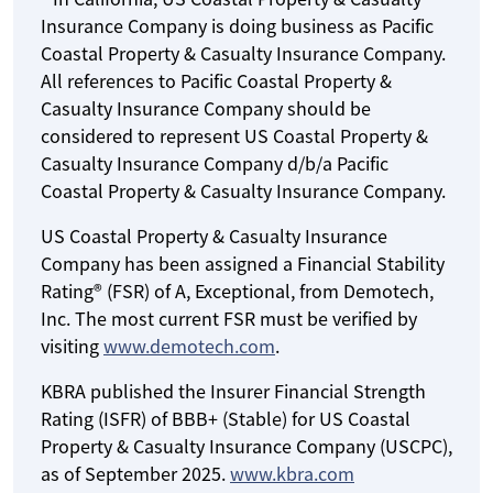
Insurance Company is doing business as Pacific
Coastal Property & Casualty Insurance Company.
All references to Pacific Coastal Property &
Casualty Insurance Company should be
considered to represent US Coastal Property &
Casualty Insurance Company d/b/a Pacific
Coastal Property & Casualty Insurance Company.
US Coastal Property & Casualty Insurance
Company has been assigned a Financial Stability
Rating® (FSR) of A, Exceptional, from Demotech,
Inc. The most current FSR must be verified by
visiting
www.demotech.com
.
KBRA published the Insurer Financial Strength
Rating (ISFR) of BBB+ (Stable) for US Coastal
Property & Casualty Insurance Company (USCPC),
as of September 2025.
www.kbra.com