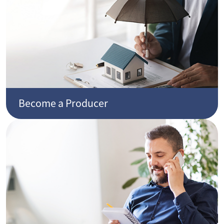
Become a Producer