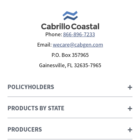
Phone:
866-896-7233
Email:
wecare@cabgen.com
P.O. Box 357965
Gainesville, FL 32635-7965
+
POLICYHOLDERS
+
PRODUCTS BY STATE
+
PRODUCERS