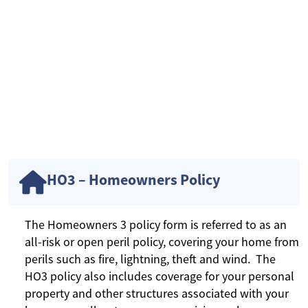
HO3 – Homeowners Policy
The Homeowners 3 policy form is referred to as an
all-risk or open peril policy, covering your home from
perils such as fire, lightning, theft and wind. The
HO3 policy also includes coverage for your personal
property and other structures associated with your