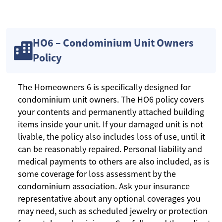
HO6 – Condominium Unit Owners
Policy
The Homeowners 6 is specifically designed for
condominium unit owners. The HO6 policy covers
your contents and permanently attached building
items inside your unit. If your damaged unit is not
livable, the policy also includes loss of use, until it
can be reasonably repaired. Personal liability and
medical payments to others are also included, as is
some coverage for loss assessment by the
condominium association. Ask your insurance
representative about any optional coverages you
may need, such as scheduled jewelry or protection