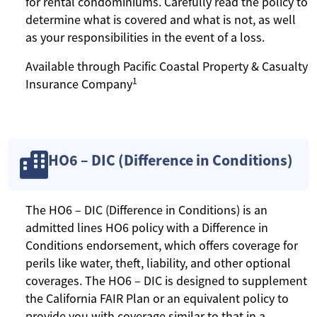
for rental condominiums. Carefully read the policy to
determine what is covered and what is not, as well
as your responsibilities in the event of a loss.
Available through Pacific Coastal Property & Casualty
1
Insurance Company
HO6 – DIC (Difference in Conditions)
The HO6 – DIC (Difference in Conditions) is an
admitted lines HO6 policy with a Difference in
Conditions endorsement, which offers coverage for
perils like water, theft, liability, and other optional
coverages. The HO6 – DIC is designed to supplement
the California FAIR Plan or an equivalent policy to
provide you with coverage similar to that in a