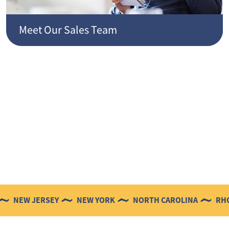
Meet Our Sales Team
 JERSEY
NEW YORK
NORTH CAROLINA
RHODE ISL