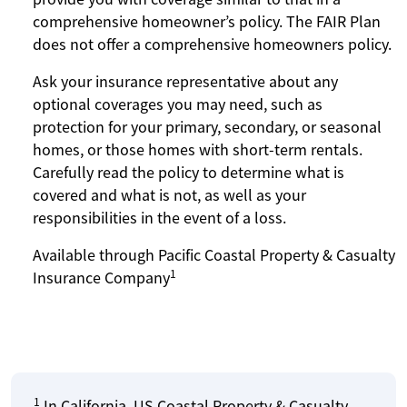
comprehensive homeowner’s policy. The FAIR Plan
does not offer a comprehensive homeowners policy.
Ask your insurance representative about any
optional coverages you may need, such as
protection for your primary, secondary, or seasonal
homes, or those homes with short-term rentals.
Carefully read the policy to determine what is
covered and what is not, as well as your
responsibilities in the event of a loss.
Available through Pacific Coastal Property & Casualty
1
Insurance Company
1
In California, US Coastal Property & Casualty