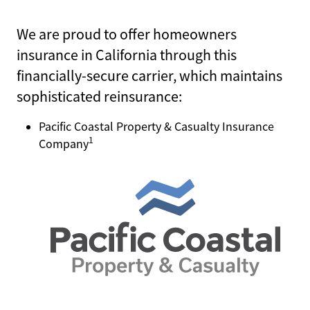
We are proud to offer homeowners
CHECK CLAIM STATUS
insurance in California through this
financially-secure carrier, which maintains
PRODUCER LOGIN
sophisticated reinsurance:
POLICYHOLDER LOGIN
Pacific Coastal Property & Casualty Insurance
1
Company