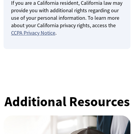
If you are a California resident, California law may
provide you with additional rights regarding our
use of your personal information. To learn more
about your California privacy rights, access the
CCPA Privacy Notice
.
Additional Resources