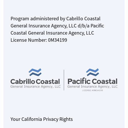
Program administered by Cabrillo Coastal
General Insurance Agency, LLC d/b/a Pacific
Coastal General Insurance Agency, LLC
License Number: 0M34199
Your California Privacy Rights