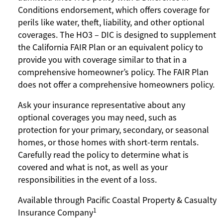
Conditions endorsement, which offers coverage for
perils like water, theft, liability, and other optional
coverages. The HO3 – DIC is designed to supplement
the California FAIR Plan or an equivalent policy to
provide you with coverage similar to that in a
comprehensive homeowner’s policy. The FAIR Plan
does not offer a comprehensive homeowners policy.
Ask your insurance representative about any
optional coverages you may need, such as
protection for your primary, secondary, or seasonal
homes, or those homes with short-term rentals.
Carefully read the policy to determine what is
covered and what is not, as well as your
responsibilities in the event of a loss.
Available through Pacific Coastal Property & Casualty
1
Insurance Company