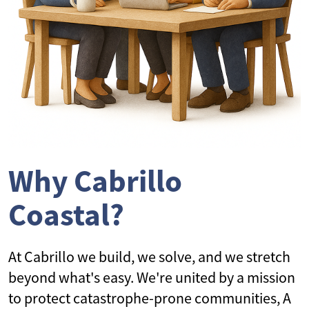
Why Cabrillo
Coastal?
At Cabrillo we build, we solve, and we stretch
beyond what's easy. We're united by a mission
to protect catastrophe-prone communities, A