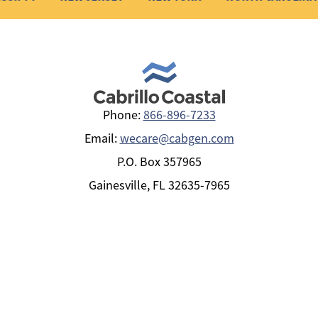
Phone:
866-896-7233
Email:
wecare@cabgen.com
P.O. Box 357965
Gainesville, FL 32635-7965
+
POLICYHOLDERS
+
PRODUCTS BY STATE