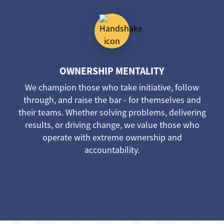
OWNERSHIP MENTALITY
We champion those who take initiative, follow
through, and raise the bar - for themselves and
their teams. Whether solving problems, delivering
results, or driving change, we value those who
operate with extreme ownership and
accountability.