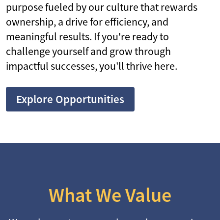
purpose fueled by our culture that rewards
ownership, a drive for efficiency, and
meaningful results. If you're ready to
challenge yourself and grow through
impactful successes, you'll thrive here.
Explore Opportunities
What We Value