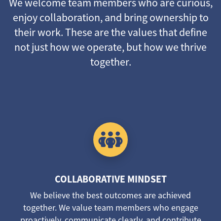
We welcome team members who are curious,
enjoy collaboration, and bring ownership to
their work. These are the values that define
not just how we operate, but how we thrive
together.
COLLABORATIVE MINDSET
We believe the best outcomes are achieved
together. We value team members who engage
proactively, communicate clearly, and contribute