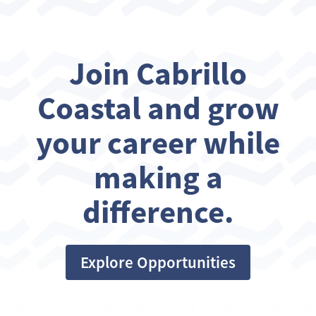
Join Cabrillo
Coastal and grow
your career while
making a
difference.
Explore Opportunities