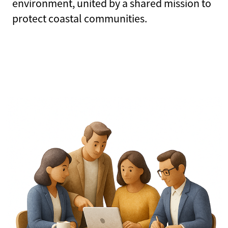
environment, united by a shared mission to
protect coastal communities.
CHECK CLAIM STATUS
PRODUCER LOGIN
POLICYHOLDER LOGIN