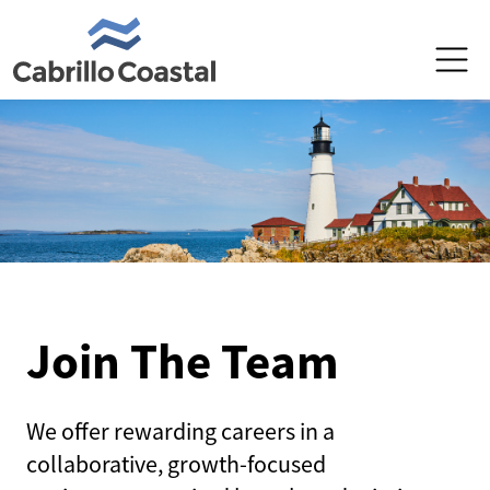
PRODUCTS
PRODUCERS
POLICYHOLDERS
ABOUT US
Join The Team
MAKE A PAYMENT
We offer rewarding careers in a
collaborative, growth-focused
REPORT A CLAIM