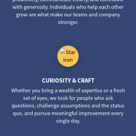
with generosity. Individuals who help each other
grow are what make our teams and company
stronger.
CURIOSITY & CRAFT
Whether you bring a wealth of expertise or a fresh
set of eyes, we look for people who ask
questions, challenge assumptions and the status
quo, and pursue meaningful improvement every
single day.