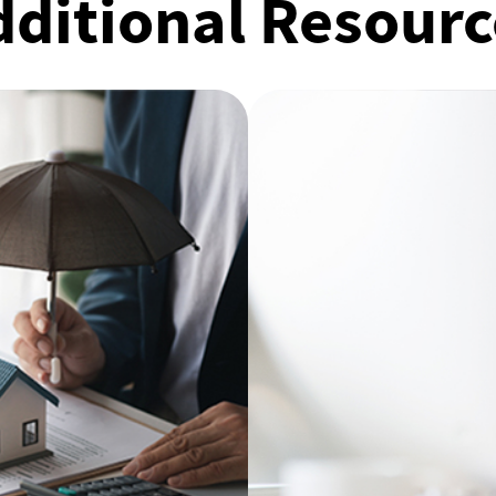
dditional Resourc