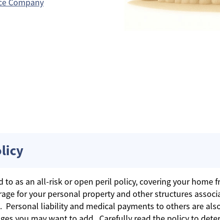
nce Company
licy
o as an all-risk or open peril policy, covering your home fro
age for your personal property and other structures associ
. Personal liability and medical payments to others are als
ges you may want to add. Carefully read the policy to dete