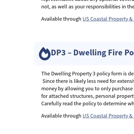
not, as well as your responsibilities in the
Available through
US Coastal Property &
DP3 – Dwelling Fire Po
The Dwelling Property 3 policy form is de
Since there is likely less need for exten
money by allowing you to only purchase 
for attached structures, personal propert
Carefully read the policy to determine wha
Available through
US Coastal Property &