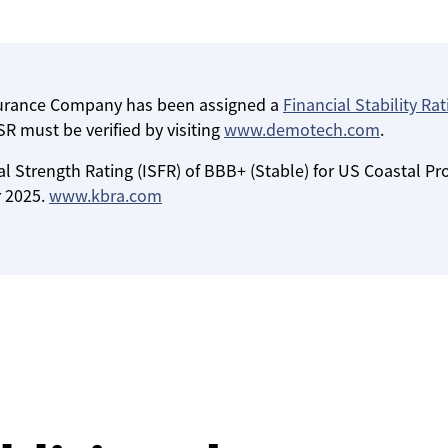
surance Company has been assigned a
Financial Stability Rat
R must be verified by visiting
www.demotech.com
.
l Strength Rating (ISFR) of BBB+ (Stable) for US Coastal Pr
 2025.
www.kbra.com