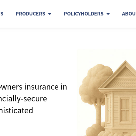
TS
PRODUCERS
POLICYHOLDERS
ABOU
wners insurance in
ncially-secure
histicated