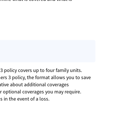
 policy covers up to four family units.
ers 3 policy, the format allows you to save
tive about additional coverages
her optional coverages you may require.
 in the event of a loss.