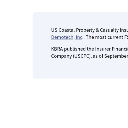
US Coastal Property & Casualty In
Demotech, Inc
. The most current FS
KBRA published the Insurer Financia
Company (USCPC), as of September