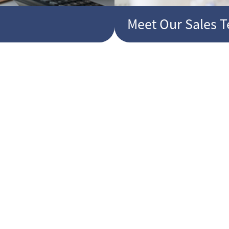
Meet Our Sales 