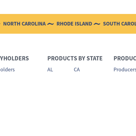
CAROLINA
RHODE ISLAND
SOUTH CAROLINA
CYHOLDERS
PRODUCTS BY STATE
PRODUC
holders
AL
CA
Producer
Meet the
DE
FL
 Loss
Producer 
MS
NC
holder Login
NJ
NY
 Payment
RI
SC
 a Claim
Claim Status
TX