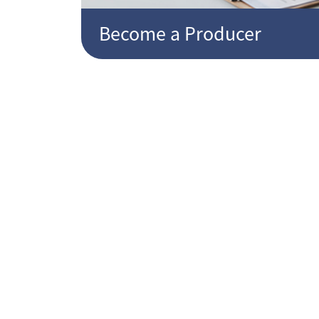
Become a Producer