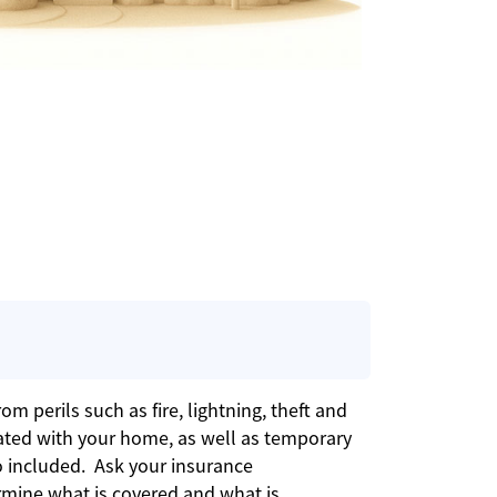
m perils such as fire, lightning, theft and
ated with your home, as well as temporary
o included. Ask your insurance
rmine what is covered and what is