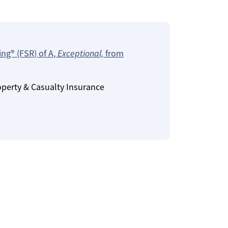
ing® (FSR) of A,
Exceptional,
from
operty & Casualty Insurance