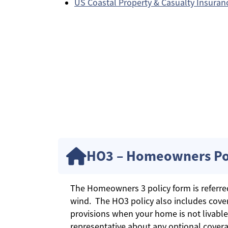
US Coastal Property & Casualty Insura
HO3 – Homeowners Po
The Homeowners 3 policy form is referred t
wind. The HO3 policy also includes cover
provisions when your home is not livable
representative about any optional covera