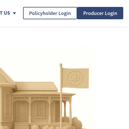
T US
Policyholder Login
Producer Login