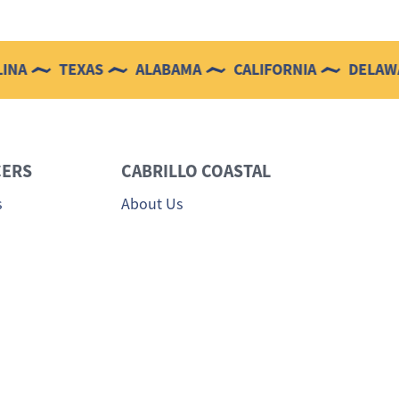
TEXAS
ALABAMA
CALIFORNIA
DELAWARE
ERS
CABRILLO COASTAL
s
About Us
 Sales Team
Testimonials
Login
Careers
Contact Us
Privacy Policy