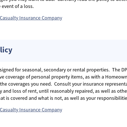
 event of a loss.
 Casualty Insurance Company
licy
signed for seasonal, secondary or rental properties. The DP3
sive coverage of personal property items, as with a Homeown
the coverages you need. Consult your insurance representa
y and loss of rent, until reasonably repaired, as well as ot
t is covered and what is not, as well as your responsibilities
 Casualty Insurance Company