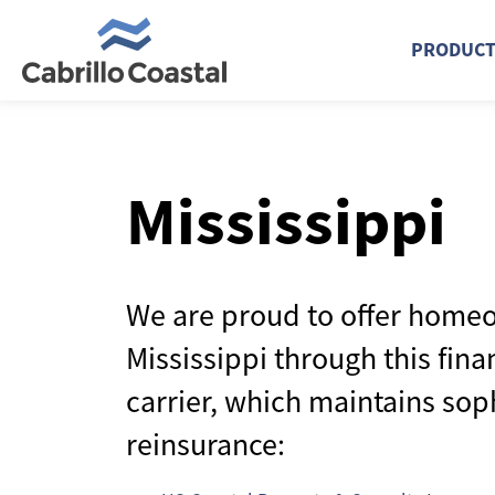
PRODUC
Mississippi
We are proud to offer homeo
Mississippi through this fina
carrier, which maintains sop
reinsurance: